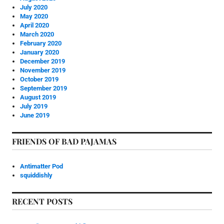
July 2020
May 2020
April 2020
March 2020
February 2020
January 2020
December 2019
November 2019
October 2019
September 2019
August 2019
July 2019
June 2019
FRIENDS OF BAD PAJAMAS
Antimatter Pod
squiddishly
RECENT POSTS