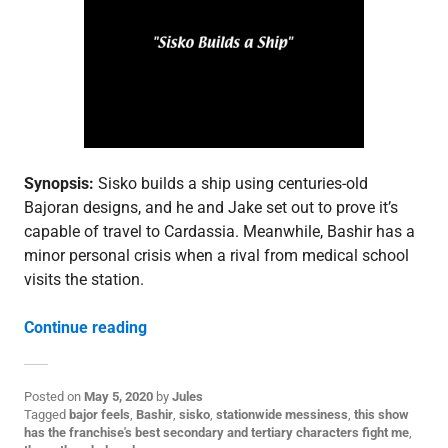
d
e
p
o
s
t
,
S
3
Synopsis:
Sisko builds a ship using centuries-old
Bajoran designs, and he and Jake set out to prove it’s
capable of travel to Cardassia. Meanwhile, Bashir has a
minor personal crisis when a rival from medical school
visits the station.
“3.22: “Explorers””
Continue reading
Posted on
May 5, 2020
by
Jules
P
Tagged
bajor feels
,
Bashir
,
sisko
,
stationwide messiness
,
this show
o
has the franchise's best secondary and tertiary characters fight me
,