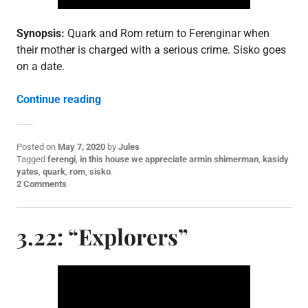
Synopsis:
Quark and Rom return to Ferenginar when
their mother is charged with a serious crime. Sisko goes
on a date.
“3.23: “Family Business””
Continue reading
Posted on
May 7, 2020
by
Jules
P
Tagged
ferengi
,
in this house we appreciate armin shimerman
,
kasidy
o
yates
,
quark
,
rom
,
sisko
.
s
2 Comments
t
e
d
3.22: “Explorers”
i
n
E
p
i
s
o