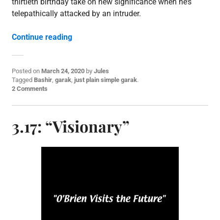
thirtieth birthday take on new significance when he’s
telepathically attacked by an intruder.
“3.18: “Distant Voices””
Continue reading
Posted on
March 24, 2020
by
Jules
P
Tagged
Bashir
,
garak
,
just plain simple garak
.
o
2 Comments
s
t
e
3.17: “Visionary”
d
i
n
E
p
i
s
o
d
e
p