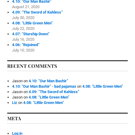
4.10: “Our Man Bashir”
August 21, 2020
4.09: “The Sword of Kahless”
July 30, 2020
4.08: “Little Green Men”
July 22, 2020
4.07: “Starship Down”
July 16, 2020
4.06: “Rejoined”
July 10, 2020
RECENT COMMENTS
Jason
on
4.10: “Our Man Bashir”
4.10: "Our Man Bashir" - bad pajamas
on
4.08: “Little Green Men”
Jason
on
4.09: “The Sword of Kahless”
Jason
on
4.08: “Little Green Men”
Liz
on
4.08: “Little Green Men”
META
Log in