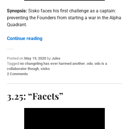
Synopsis:
Sisko faces his first challenge as a captain:
preventing the Founders from starting a war in the Alpha
Quadrant.
“3.26: “The Adversary””
Continue reading
Posted on
May 19, 2020
by
Jules
P
Tagged
no changeling has ever harmed another
,
odo
,
odo is a
o
collaborator though
,
sisko
.
s
2 Comments
t
e
d
3.25: “Facets”
i
n
E
p
i
s
o