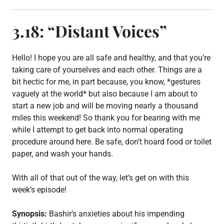
s
t
e
3.18: “Distant Voices”
d
i
n
E
Hello! I hope you are all safe and healthy, and that you’re
p
taking care of yourselves and each other. Things are a
i
bit hectic for me, in part because, you know, *gestures
s
o
vaguely at the world* but also because I am about to
d
start a new job and will be moving nearly a thousand
e
miles this weekend! So thank you for bearing with me
p
o
while I attempt to get back into normal operating
s
procedure around here. Be safe, don’t hoard food or toilet
t
paper, and wash your hands.
,
S
3
With all of that out of the way, let’s get on with this
week’s episode!
Synopsis:
Bashir’s anxieties about his impending