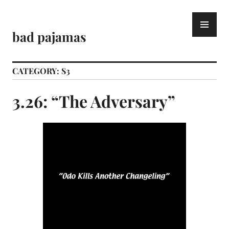
Skip
to
PR
content
ME
bad pajamas
CATEGORY:
S3
3.26: “The Adversary”