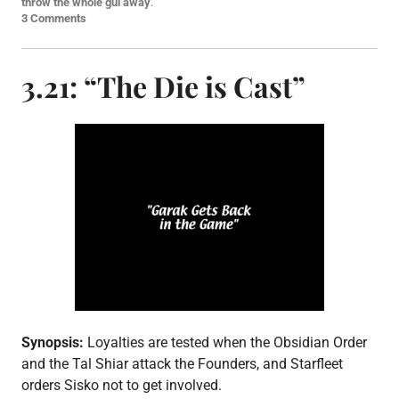
s
throw the whole gul away
.
t
3 Comments
e
d
i
3.21: “The Die is Cast”
n
E
p
i
s
o
d
e
p
o
s
t
,
S
3
Synopsis:
Loyalties are tested when the Obsidian Order
and the Tal Shiar attack the Founders, and Starfleet
orders Sisko not to get involved.