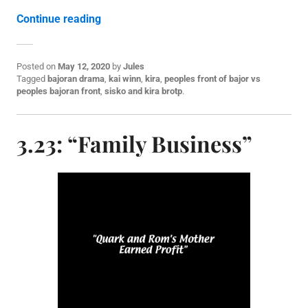
“3.24: “Shakaar””
Continue reading
Posted on
May 12, 2020
by
Jules
P
Tagged
bajoran drama
,
kai winn
,
kira
,
peoples front of bajor vs
o
peoples bajoran front
,
sisko and kira brotp
.
s
t
e
3.23: “Family Business”
d
i
n
S
3