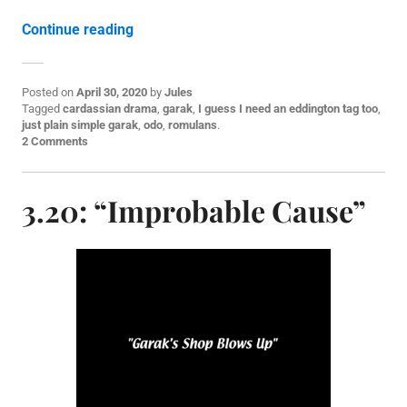
“3.21: “The Die is Cast””
Continue reading
Posted on
April 30, 2020
by
Jules
P
Tagged
cardassian drama
,
garak
,
I guess I need an eddington tag too
,
o
just plain simple garak
,
odo
,
romulans
.
s
2 Comments
t
e
d
3.20: “Improbable Cause”
i
n
E
p
i
s
o
d
e
p
o
s
t