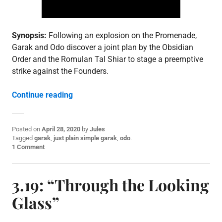
,
S
3
Synopsis:
Following an explosion on the Promenade,
Garak and Odo discover a joint plan by the Obsidian
Order and the Romulan Tal Shiar to stage a preemptive
strike against the Founders.
“3.20: “Improbable Cause””
Continue reading
Posted on
April 28, 2020
by
Jules
P
Tagged
garak
,
just plain simple garak
,
odo
.
o
1 Comment
s
t
e
3.19: “Through the Looking
d
i
Glass”
n
E
p