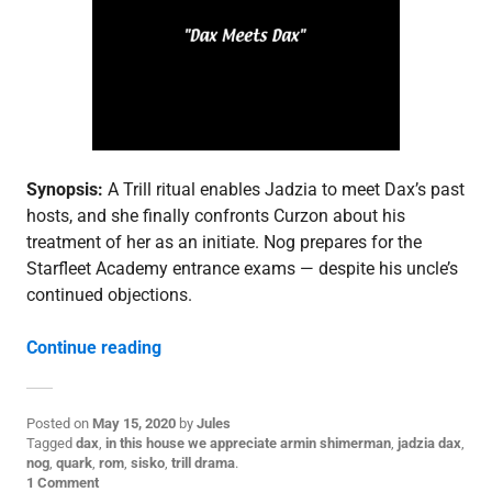
d
e
p
o
s
t
,
S
3
Synopsis:
A Trill ritual enables Jadzia to meet Dax’s past
hosts, and she finally confronts Curzon about his
treatment of her as an initiate. Nog prepares for the
Starfleet Academy entrance exams — despite his uncle’s
continued objections.
“3.25: “Facets””
Continue reading
Posted on
May 15, 2020
by
Jules
P
Tagged
dax
,
in this house we appreciate armin shimerman
,
jadzia dax
,
o
nog
,
quark
,
rom
,
sisko
,
trill drama
.
s
1 Comment