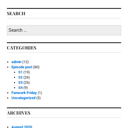
i
navigation
n
SEARCH
E
p
i
Search
s
for:
o
d
e
CATEGORIES
p
o
s
admin
(12)
t
Episode post
(80)
,
S1
(19)
S
S2
(26)
3
S3
(26)
S4
(9)
Fanwork Friday
(1)
Uncategorized
(3)
ARCHIVES
August 2020