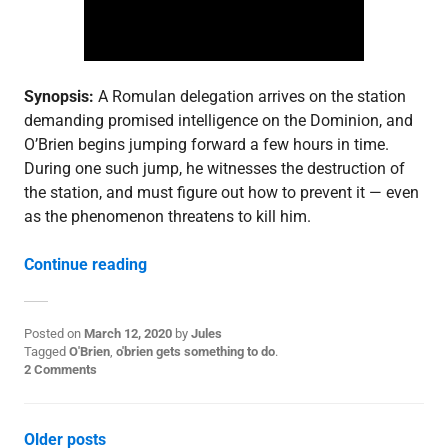
o
s
t
,
S
3
Synopsis:
A Romulan delegation arrives on the station
demanding promised intelligence on the Dominion, and
O’Brien begins jumping forward a few hours in time.
During one such jump, he witnesses the destruction of
the station, and must figure out how to prevent it — even
as the phenomenon threatens to kill him.
“3.17: “Visionary””
Continue reading
Posted on
March 12, 2020
by
Jules
P
Tagged
O'Brien
,
o'brien gets something to do
.
o
2 Comments
s
t
e
Posts
Older posts
d