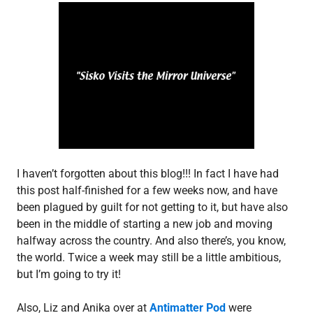
i
s
o
d
e
p
o
s
t
,
S
3
I haven’t forgotten about this blog!!! In fact I have had
this post half-finished for a few weeks now, and have
been plagued by guilt for not getting to it, but have also
been in the middle of starting a new job and moving
halfway across the country. And also there’s, you know,
the world. Twice a week may still be a little ambitious,
but I’m going to try it!
Also, Liz and Anika over at
Antimatter Pod
were