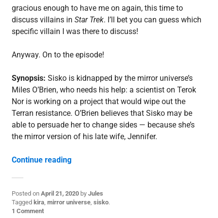
gracious enough to have me on again, this time to
discuss villains in
Star Trek
. I’ll bet you can guess which
specific villain I was there to discuss!
Anyway. On to the episode!
Synopsis:
Sisko is kidnapped by the mirror universe’s
Miles O’Brien, who needs his help: a scientist on Terok
Nor is working on a project that would wipe out the
Terran resistance. O’Brien believes that Sisko may be
able to persuade her to change sides — because she’s
the mirror version of his late wife, Jennifer.
“3.19: “Through the Looking Glass””
Continue reading
Posted on
April 21, 2020
by
Jules
P
Tagged
kira
,
mirror universe
,
sisko
.
o
1 Comment