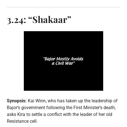
t
e
d
3.24: “Shakaar”
i
n
E
p
i
s
o
d
e
p
o
s
t
,
S
3
Synopsis:
Kai Winn, who has taken up the leadership of
Bajor’s government following the First Minister’s death,
asks Kira to settle a conflict with the leader of her old
Resistance cell.