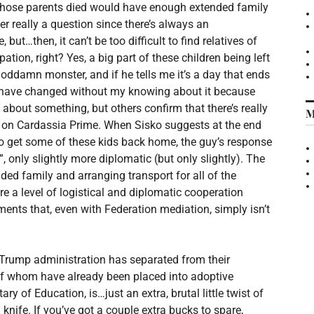
 whose parents died would have enough extended family
er really a question since there’s always an
but…then, it can’t be too difficult to find relatives of
pation, right? Yes, a big part of these children being left
 goddamn monster, and if he tells me it’s a day that ends
 have changed without my knowing about it because
h about something, but others confirm that there’s really
M
 on Cardassia Prime. When Sisko suggests at the end
 to get some of these kids back home, the guy’s response
, only slightly more diplomatic (but only slightly). The
ended family and arranging transport for all of the
re a level of logistical and diplomatic cooperation
nts that, even with Federation mediation, simply isn’t
 Trump administration has separated from their
 of whom have already been placed into adoptive
ry of Education, is…just an extra, brutal little twist of
 knife. If you’ve got a couple extra bucks to spare,