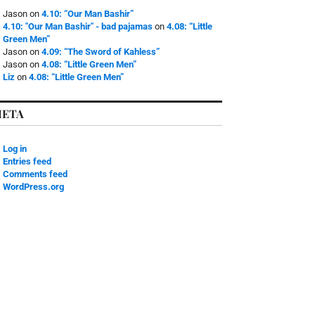
Jason
on
4.10: “Our Man Bashir”
4.10: "Our Man Bashir" - bad pajamas
on
4.08: “Little
Green Men”
Jason
on
4.09: “The Sword of Kahless”
Jason
on
4.08: “Little Green Men”
Liz
on
4.08: “Little Green Men”
ETA
Log in
Entries feed
Comments feed
WordPress.org