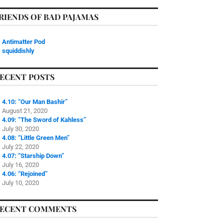
RIENDS OF BAD PAJAMAS
Antimatter Pod
squiddishly
ECENT POSTS
4.10: “Our Man Bashir”
August 21, 2020
4.09: “The Sword of Kahless”
July 30, 2020
4.08: “Little Green Men”
July 22, 2020
4.07: “Starship Down”
July 16, 2020
4.06: “Rejoined”
July 10, 2020
ECENT COMMENTS