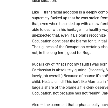
ideal situation.
Like — transracial adoption is a deeply compl
supremely fucked up that he was stolen from hi
that, even when he ended up with a new fami
able to deal with his heritage in a healthy way. 
unexpected that, even if Bajorans recognize i
Occupation don’t bear the blame for it, initi
The ugliness of the Occupation certainly sho
not, in the long term, good for Rugal.
Rugal’s cry of “that’s not my fault! I was bor
Cardassian is absolutely gutting. (Honestly, V
lovely job overall.) Because of course it’s no
child. He
is
a child! This isn’t like Marritza i
large a share of the blame a file clerk deserv
Occupation, not because he’s not “really” C
Also — the comment that orphans really have