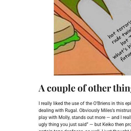
A couple of other thi
I really liked the use of the O’Briens in this
dealing with Rugal. Obviously Miles’s mistrus
play with Molly, stands out more — and I reall
ugly thing you just said” — but Keiko then 