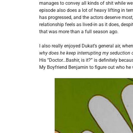
manages to convey all kinds of shit while we
episode also does a lot of heavy lifting in t
has progressed, and the actors deserve most, if
relationship feels as lived-in as it does, des
that was more than a full season ago.
I also really enjoyed Dukat’s general air, whe
why does he keep interrupting my seduction of
His “Doctor…Bashir, is it?” is definitely beca
My Boyfriend Benjamin to figure out who he