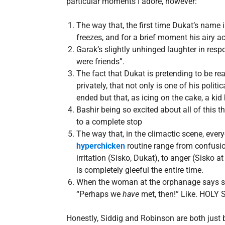
particular moments I adore, however:
The way that, the first time Dukat’s name i
freezes, and for a brief moment his airy a
Garak’s slightly unhinged laughter in res
were friends”.
The fact that Dukat is pretending to be rea
privately, that not only is one of his polit
ended but that, as icing on the cake, a kid 
Bashir being so excited about all of this th
to a complete stop
The way that, in the climactic scene, every
hyperchicken
routine range from confusion 
irritation (Sisko, Dukat), to anger (Sisko 
is completely gleeful the entire time.
When the woman at the orphanage says she
“Perhaps we
have
met, then!” Like. HOLY 
Honestly, Siddig and Robinson are both just b