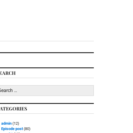
EARCH
earch
r:
ATEGORIES
admin
(12)
Episode post
(80)