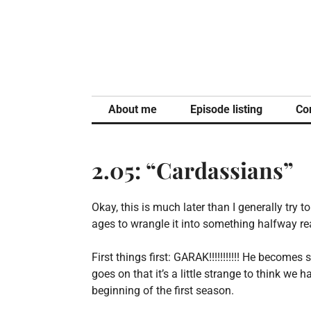
Skip
to
content
About me
Episode listing
Co
2.05: “Cardassians”
Okay, this is much later than I generally try t
ages to wrangle it into something halfway re
First things first: GARAK!!!!!!!!!!! He becom
goes on that it’s a little strange to think we
beginning of the first season.