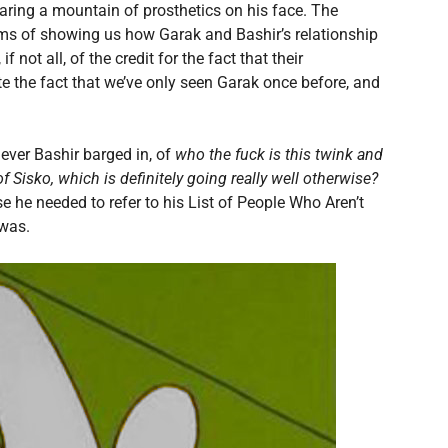
aring a mountain of prosthetics on his face. The
erms of showing us how Garak and Bashir’s relationship
 not all, of the credit for the fact that their
pite the fact that we’ve only seen Garak once before, and
never Bashir barged in, of
who the fuck is this twink and
 Sisko, which is definitely going really well otherwise?
use he needed to refer to his List of People Who Aren’t
 was.