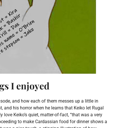
ngs I enjoyed
 episode, and how each of them messes up a little in
t, and his horror when he learns that Keiko let Rugal
y love Keiko’s quiet, matter-of-fact, “that was a very
proceeding to make Cardassian food for dinner shows a