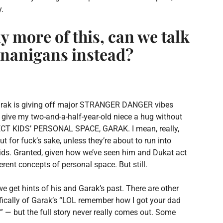
y.
y more of this, can we talk
nanigans instead?
at Garak is giving off major STRANGER DANGER vibes
 give my two-and-a-half-year-old niece a hug without
RESPECT KIDS’ PERSONAL SPACE, GARAK. I mean, really,
 fuck’s sake, unless they’re about to run into
 kids. Granted, given how we’ve seen him and Dukat act
ent concepts of personal space. But still.
 we get hints of his and Garak’s past. There are other
ifically of Garak’s “LOL remember how I got your dad
” — but the full story never really comes out. Some