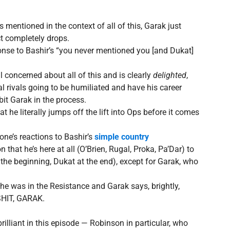
s mentioned in the context of all of this, Garak just
ct completely drops.
ponse to Bashir’s “you never mentioned you [and Dukat]
l concerned about all of this and is clearly
delighted
,
ical rivals going to be humiliated and have his career
bit Garak in the process.
at he literally jumps off the lift into Ops before it comes
one’s reactions to Bashir’s
simple country
that he’s here at all (O’Brien, Rugal, Proka, Pa’Dar) to
at the beginning, Dukat at the end), except for Garak, who
 was in the Resistance and Garak says, brightly,
SHIT, GARAK.
rilliant in this episode — Robinson in particular, who