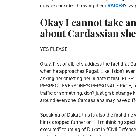
maybe consider throwing them
RAICES
‘s wa
Okay I cannot take an
about Cardassian she
YES PLEASE.
Okay, first of all, let’s address the fact th
when he approaches Rugal. Like. I don’t even
asking her or letting her initiate it first. 
RESPECT EVERYONE’S PERSONAL SPACE, but for
traffic or something, don’t just grab strange
around everyone, Cardassians may have differ
Speaking of Dukat, this is also the first time
hints dropped further on — I’m thinking spec
executed” taunting of Dukat in “Civil Defense