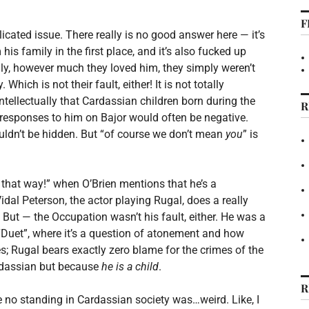
F
icated issue. There really is no good answer here — it’s
s family in the first place, and it’s also fucked up
ly, however much they loved him, they simply weren’t
Which is not their fault, either! It is not totally
ntellectually that Cardassian children born during the
R
al responses to him on Bajor would often be negative.
uldn’t be hidden. But “of course we don’t mean
you
” is
n that way!” when O’Brien mentions that he’s a
idal Peterson, the actor playing Rugal, does a really
t! But — the Occupation wasn’t his fault, either. He was a
n “Duet”, where it’s a question of atonement and how
es; Rugal bears exactly zero blame for the crimes of the
ardassian but because
he is a child
.
R
 no standing in Cardassian society was…weird. Like, I