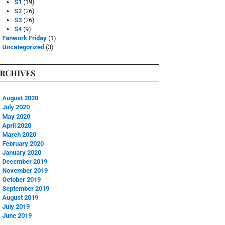
S1
(19)
S2
(26)
S3
(26)
S4
(9)
Fanwork Friday
(1)
Uncategorized
(3)
RCHIVES
August 2020
July 2020
May 2020
April 2020
March 2020
February 2020
January 2020
December 2019
November 2019
October 2019
September 2019
August 2019
July 2019
June 2019