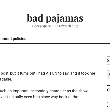
bad pajamas
a deep space nine rewatch blog
mment policies
S
S
o post, but it turns out I had A TON to say, and it took me
fo
adable.
C
es such an important secondary character as the show
 haven’t actually seen him since way back at the