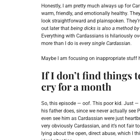
Honestly, I am pretty much always up for Ca
warm, friendly, and emotionally healthy. T
look straightforward and plainspoken. They’r
out later that
being dicks is also a method by
Everything with Cardassians is hilariously o
more than I do is
every single Cardassian
.
Maybe I am focusing on inappropriate stuff h
If I don’t find things
cry for a month
So, this episode — oof. This poor kid. Just —
his father does, since we never actually see
even see him as Cardassian were just heartbr
very obviously Cardassian, and it’s not fair t
lying about the open, direct abuse, which I th