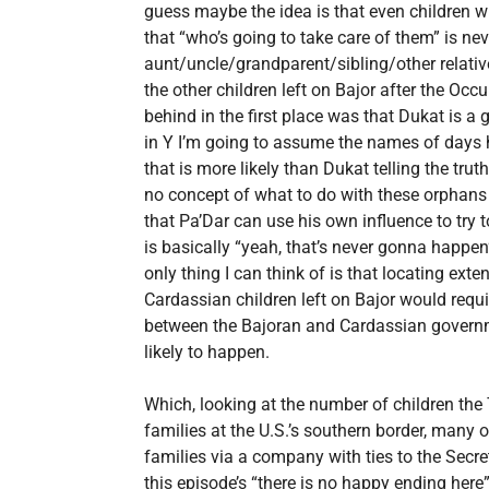
guess maybe the idea is that even children
that “who’s going to take care of them” is nev
aunt/uncle/grandparent/sibling/other relative, 
the other children left on Bajor after the Occu
behind in the first place was that Dukat is a
in Y I’m going to assume the names of days
that is more likely than Dukat telling the trut
no concept of what to do with these orphans
that Pa’Dar can use his own influence to try
is basically “yeah, that’s never gonna happen”
only thing I can think of is that locating ext
Cardassian children left on Bajor would requi
between the Bajoran and Cardassian governme
likely to happen.
Which, looking at the number of children the
families at the U.S.’s southern border, many
families via a company with ties to the Secreta
this episode’s “there is no happy ending here”