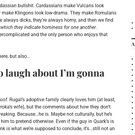
rdassian bullshit. Cardassians make Vulcans look
hey make Klingons look low-drama. They make Romulans
e always dicks, they’re always horny, and then we find
 which they indicate horniness for one another
.
vercomplicated and the only person who enjoys that
A
ere, but also…
 to laugh about I’m gonna
oof
. Rugal’s adoptive family clearly loves him (at least,
 Proka’s wife), but the comments about how they don’t
eaking. Because…he is. Maybe not culturally, but he’s
o him to pretend otherwise. Even if the guy in Quark’s is
ink is what we’re supposed to conclude, it’s…still not an